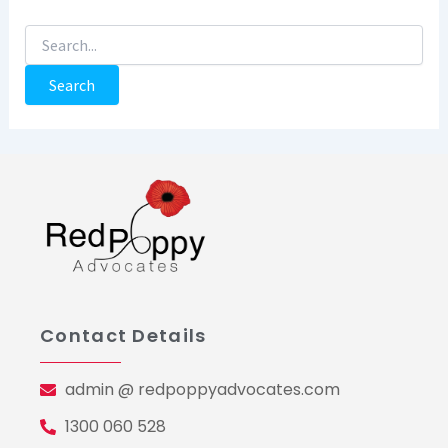
Contact Details
admin @ redpoppyadvocates.com
1300 060 528