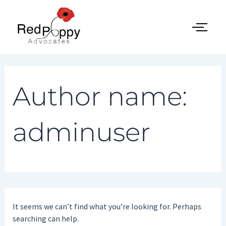
Search
Skip
for:
to
content
Author name:
adminuser
It seems we can’t find what you’re looking for. Perhaps
searching can help.