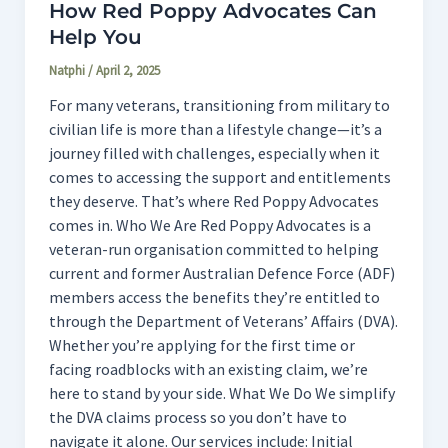
How Red Poppy Advocates Can
Help You
Natphi
/
April 2, 2025
For many veterans, transitioning from military to
civilian life is more than a lifestyle change—it’s a
journey filled with challenges, especially when it
comes to accessing the support and entitlements
they deserve. That’s where Red Poppy Advocates
comes in. Who We Are Red Poppy Advocates is a
veteran-run organisation committed to helping
current and former Australian Defence Force (ADF)
members access the benefits they’re entitled to
through the Department of Veterans’ Affairs (DVA).
Whether you’re applying for the first time or
facing roadblocks with an existing claim, we’re
here to stand by your side. What We Do We simplify
the DVA claims process so you don’t have to
navigate it alone. Our services include: Initial