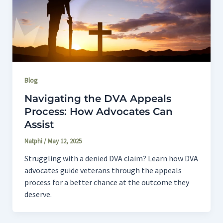
Blog
Navigating the DVA Appeals
Process: How Advocates Can
Assist
Natphi
/
May 12, 2025
Struggling with a denied DVA claim? Learn how DVA
advocates guide veterans through the appeals
process for a better chance at the outcome they
deserve.