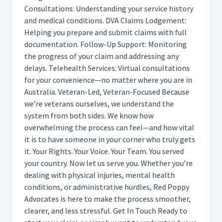
Consultations: Understanding your service history
and medical conditions. DVA Claims Lodgement:
Helping you prepare and submit claims with full
documentation. Follow-Up Support: Monitoring
the progress of your claim and addressing any
delays. Telehealth Services: Virtual consultations
for your convenience—no matter where you are in
Australia. Veteran-Led, Veteran-Focused Because
we’re veterans ourselves, we understand the
system from both sides. We know how
overwhelming the process can feel—and how vital
it is to have someone in your corner who truly gets
it. Your Rights. Your Voice. Your Team. You served
your country. Now let us serve you. Whether you’re
dealing with physical injuries, mental health
conditions, or administrative hurdles, Red Poppy
Advocates is here to make the process smoother,
clearer, and less stressful. Get In Touch Ready to