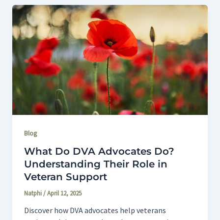
Blog
What Do DVA Advocates Do?
Understanding Their Role in
Veteran Support
Natphi
/
April 12, 2025
Discover how DVA advocates help veterans