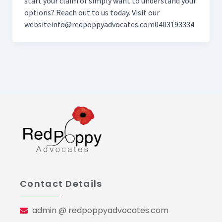
start your claim or simply want to understand your
options? Reach out to us today. Visit our
websiteinfo@redpoppyadvocates.com0403193334
Contact Details
admin @ redpoppyadvocates.com