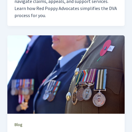
navigate claims, appeals, and support services.
Learn how Red Poppy Advocates simplifies the DVA
process for you.
Blog